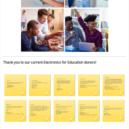
Thank you to our current Electronics for Education donors!