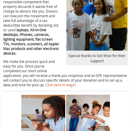
responsible component that
properly discards E-waste free of
charge to donors like you. Donors
can now join the movement and
take full advantage of a tax-
deductible benefit by donating old
or used
laptops, All-in-One
desktops, iPhones, cameras,
lighting equipment, flat screen
TVs, monitors, scanners, all Apple/
Mac products and other electronic
devices.
Special thanks to Get Wise for their
support!
We make the process quick and
easy for you. Once you’ve
completed our short online
application, you will receive a thank you response and an EFE representative
will contact you to discuss specific details of your donation and to set up a
date and time for pick up.
Click here to begin.