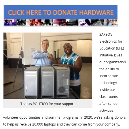
SAFEO’s
Electronics for
Education (EFE)
initiative gives
our organization
the ability to
incorporate
technology
inside our
classrooms,
after school
Thanks POLITICO for your support.
activities,
volunteer opportunities and summer programs. In 2020, we’re asking donors
to help us receive 20,000 laptops and they can come from your company,