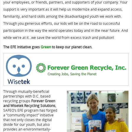
your employees, or friends, partners, and supporters of your company. Your
support is very important as it will help us modernize and expand access,
familiarity, and hard skills among the disadvantaged youth we work with.
Through you generous efforts, our kids will be on the road to successful
participation in the way the world operates today and in the near future. And
while we’re at it…we save the world from excess trash and pollution!
The EFE Initiative goes
Green
to keep our planet clean.
Through mutually-beneficial
partnerships with D.C. based
recycling groups
Forever Green
and Wisetek Recycling Solutions
,
SAFEO’s EFE program has forged
a “community impact” initiative
that not only closes the digital
divide for our youth, but also
provides an environmentally-