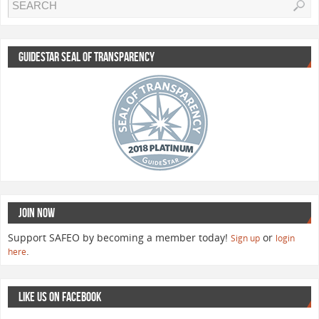
GUIDESTAR SEAL OF TRANSPARENCY
JOIN NOW
Support SAFEO by becoming a member today!
or
Sign up
login
.
here
LIKE US ON FACEBOOK