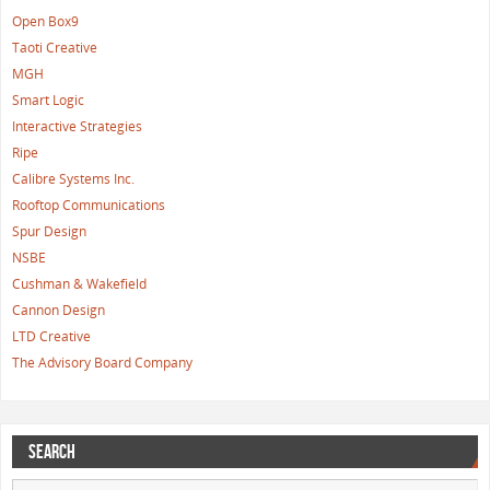
Open Box9
Taoti Creative
MGH
Smart Logic
Interactive Strategies
Ripe
Calibre Systems Inc.
Rooftop Communications
Spur Design
NSBE
Cushman & Wakefield
Cannon Design
LTD Creative
The Advisory Board Company
SEARCH