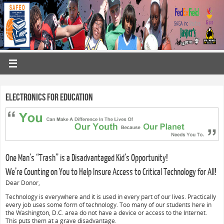
Electronics for Education
One Man’s “Trash” is a Disadvantaged Kid’s Opportunity!
We’re Counting on You to Help Insure Access to Critical Technology for All!
Dear Donor,
Technology is everywhere and it is used in every part of our lives. Practically
every job uses some form of technology. Too many of our students here in
the Washington, D.C. area do not have a device or access to the Internet.
This puts them at a grave disadvantage.