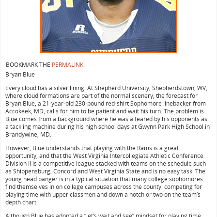
BOOKMARK THE
PERMALINK
.
Bryan Blue
Every cloud has a silver lining. At Shepherd University, Shepherdstown, WV,
where cloud formations are part of the normal scenery, the forecast for
Bryan Blue, a 21-year-old 230-pound red-shirt Sophomore linebacker from
Accokeek, MD, calls for him to be patient and wait his turn. The problem is
Blue comes from a background where he was a feared by his opponents as
a tackling machine during his high school days at Gwynn Park High School in
Brandywine, MD.
However, Blue understands that playing with the Rams is a great
opportunity, and that the West Virginia Intercollegiate Athletic Conference
Division II is a competitive league stacked with teams on the schedule such
as Shippensburg, Concord and West Virginia State and is no easy task. The
young head banger is in a typical situation that many college sophomores
find themselves in on college campuses across the county: competing for
playing time with upper classmen and down a notch or two on the team’s
depth chart.
Although Blue has adopted a “let’s wait and see” mindset for playing time,