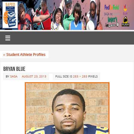
«
Student Athlete Profiles
Bryan Blue
BY
SAGA
AUGUST 23, 2013
FULL SIZE IS
283 × 283
PIXELS