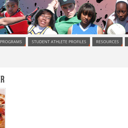
 PROGRAMS
STUDENT ATHLETE PROFILES
RESOURCES
er