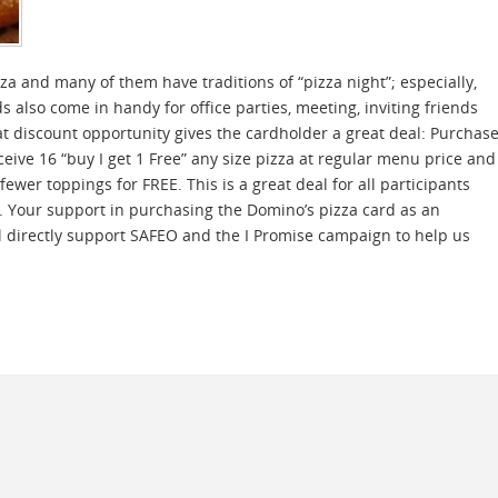
za and many of them have traditions of “pizza night”; especially,
 also come in handy for office parties, meeting, inviting friends
t discount opportunity gives the cardholder a great deal: Purchas
eive 16 “buy I get 1 Free” any size pizza at regular menu price and
ewer toppings for FREE. This is a great deal for all participants
s. Your support in purchasing the Domino’s pizza card as an
ll directly support SAFEO and the I Promise campaign to help us