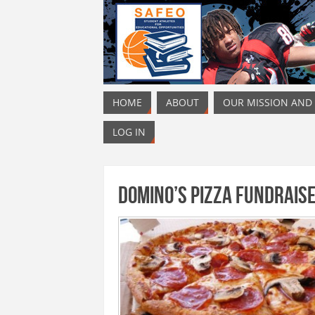
HOME
ABOUT
OUR MISSION AND
LOG IN
Domino’s Pizza Fundrais