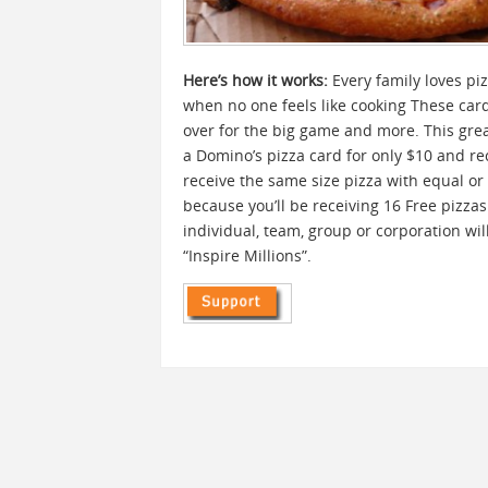
Here’s how it works:
Every family loves piz
when no one feels like cooking These cards
over for the big game and more. This grea
a Domino’s pizza card for only $10 and rec
receive the same size pizza with equal or f
because you’ll be receiving 16 Free pizza
individual, team, group or corporation wi
“Inspire Millions”.