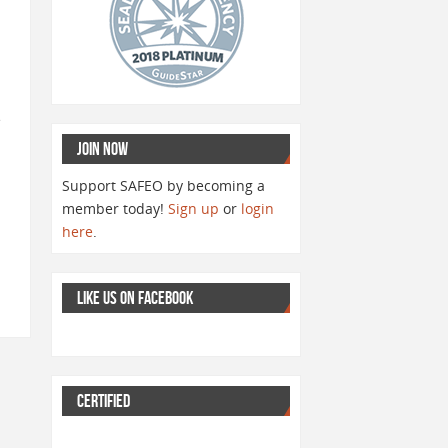
e
JOIN NOW
Support SAFEO by becoming a
member today!
Sign up
or
login
here
.
LIKE US ON FACEBOOK
CERTIFIED