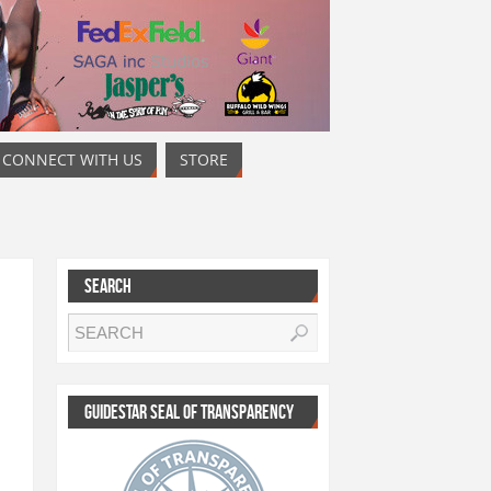
CONNECT WITH US
STORE
SEARCH
GUIDESTAR SEAL OF TRANSPARENCY