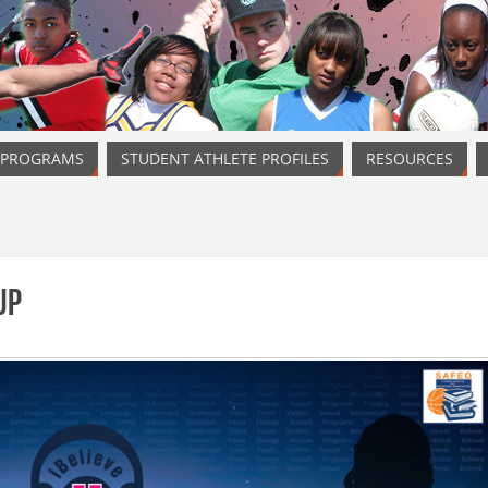
 PROGRAMS
STUDENT ATHLETE PROFILES
RESOURCES
Up