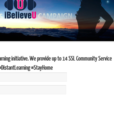
arning initiative. We provide up to 14 SSL Community Service
 #DistantLearning #StayHome