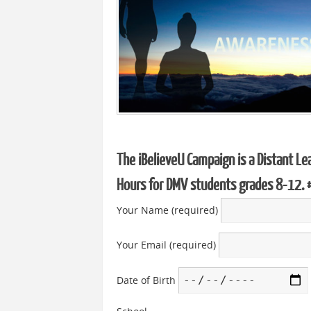
The iBelieveU Campaign is a Distant Le
Hours for DMV students grades 8-12.
Your Name (required)
Your Email (required)
Date of Birth