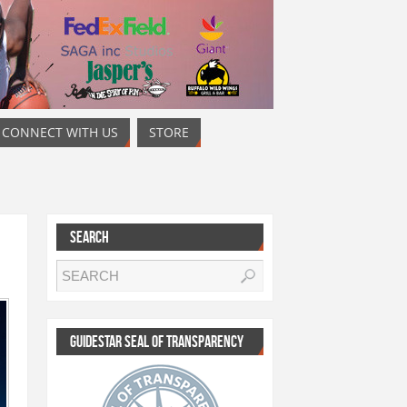
CONNECT WITH US
STORE
SEARCH
GUIDESTAR SEAL OF TRANSPARENCY