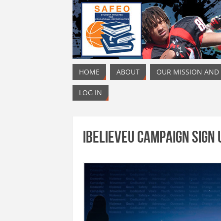
HOME
ABOUT
OUR MISSION AND
LOG IN
iBelieveU Campaign Sign 