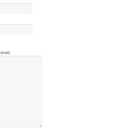
onal):