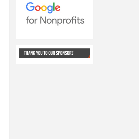
THANK YOU TO OUR SPONSORS