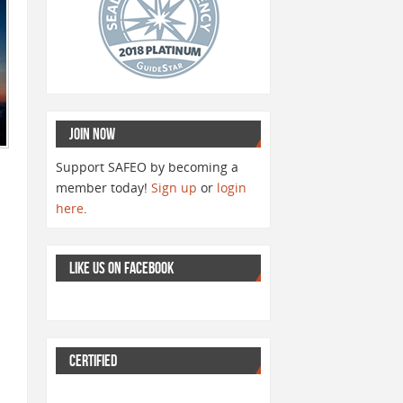
JOIN NOW
Support SAFEO by becoming a
member today!
Sign up
or
login
here
.
LIKE US ON FACEBOOK
CERTIFIED