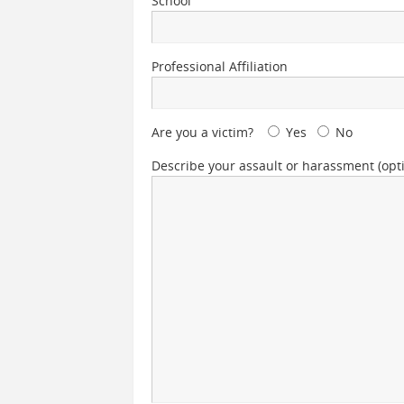
School
Professional Affiliation
Are you a victim?
Yes
No
Describe your assault or harassment (opti