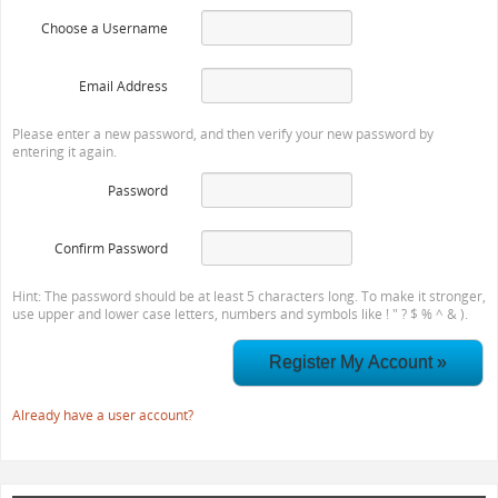
Choose a Username
Email Address
Please enter a new password, and then verify your new password by
entering it again.
Password
Confirm Password
Hint: The password should be at least 5 characters long. To make it stronger,
use upper and lower case letters, numbers and symbols like ! " ? $ % ^ & ).
Already have a user account?