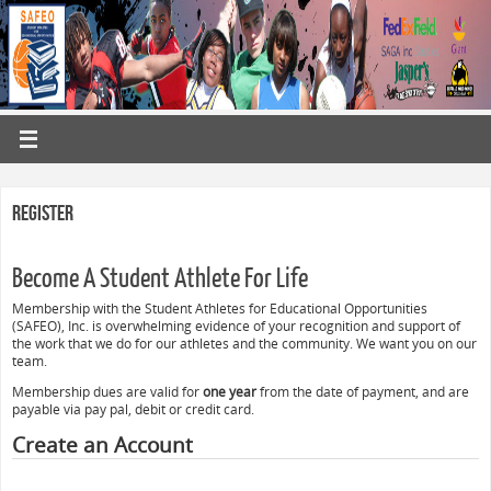
Register
Become A Student Athlete For Life
Membership with the Student Athletes for Educational Opportunities
(SAFEO), Inc. is overwhelming evidence of your recognition and support of
the work that we do for our athletes and the community. We want you on our
team.
Membership dues are valid for
one year
from the date of payment, and are
payable via pay pal, debit or credit card.
Create an Account