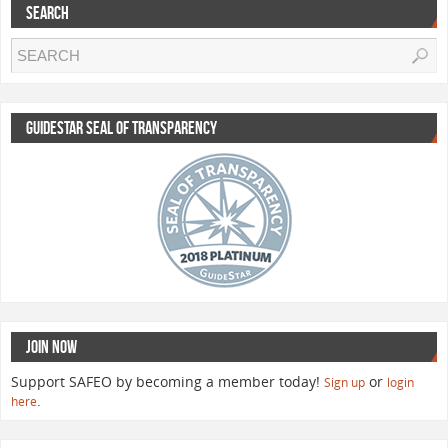
SEARCH
GUIDESTAR SEAL OF TRANSPARENCY
JOIN NOW
Support SAFEO by becoming a member today!
or
Sign up
login
.
here